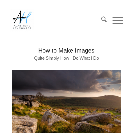
How to Make Images
Quite Simply How I Do What I Do