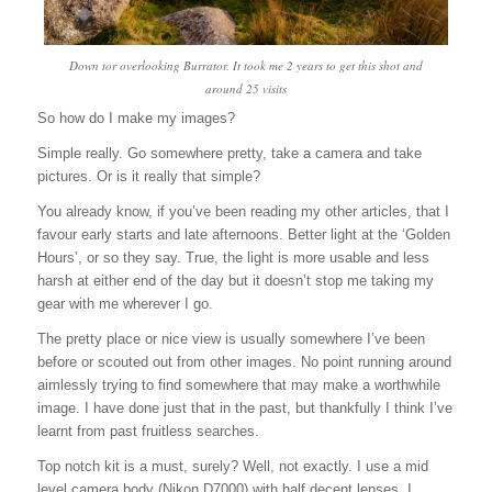
Down tor overlooking Burrator. It took me 2 years to get this shot and
around 25 visits
So how do I make my images?
Simple really. Go somewhere pretty, take a camera and take
pictures. Or is it really that simple?
You already know, if you’ve been reading my other articles, that I
favour early starts and late afternoons. Better light at the ‘Golden
Hours’, or so they say. True, the light is more usable and less
harsh at either end of the day but it doesn’t stop me taking my
gear with me wherever I go.
The pretty place or nice view is usually somewhere I’ve been
before or scouted out from other images. No point running around
aimlessly trying to find somewhere that may make a worthwhile
image. I have done just that in the past, but thankfully I think I’ve
learnt from past fruitless searches.
Top notch kit is a must, surely? Well, not exactly. I use a mid
level camera body (Nikon D7000) with half decent lenses. I