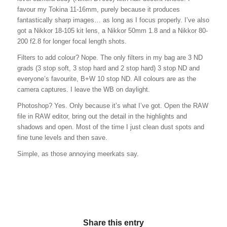
favour my Tokina 11-16mm, purely because it produces
fantastically sharp images… as long as I focus properly. I’ve also
got a Nikkor 18-105 kit lens, a Nikkor 50mm 1.8 and a Nikkor 80-
200 f2.8 for longer focal length shots.
Filters to add colour? Nope. The only filters in my bag are 3 ND
grads (3 stop soft, 3 stop hard and 2 stop hard) 3 stop ND and
everyone’s favourite, B+W 10 stop ND. All colours are as the
camera captures. I leave the WB on daylight.
Photoshop? Yes. Only because it’s what I’ve got. Open the RAW
file in RAW editor, bring out the detail in the highlights and
shadows and open. Most of the time I just clean dust spots and
fine tune levels and then save.
Simple, as those annoying meerkats say.
Share this entry