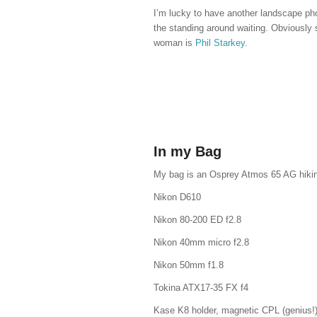
I’m lucky to have another landscape ph
the standing around waiting. Obviously
woman is
Phil Starkey
.
In my Bag
My bag is an Osprey Atmos 65 AG hiking
Nikon D610
Nikon 80-200 ED f2.8
Nikon 40mm micro f2.8
Nikon 50mm f1.8
Tokina ATX17-35 FX f4
Kase K8 holder, magnetic CPL (genius!)