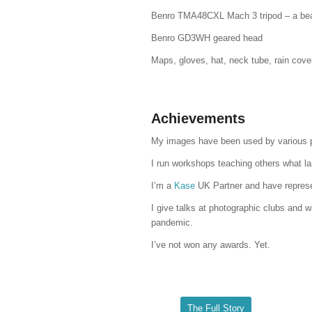
Benro TMA48CXL Mach 3 tripod – a bea
Benro GD3WH geared head
Maps, gloves, hat, neck tube, rain cover
Achievements
My images have been used by various pho
I run workshops teaching others what la
I’m a
Kase
UK Partner and have represe
I give talks at photographic clubs and 
pandemic.
I’ve not won any awards. Yet.
The Full Story