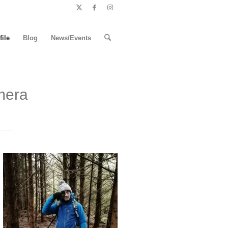
file
Blog
News/Events
mera