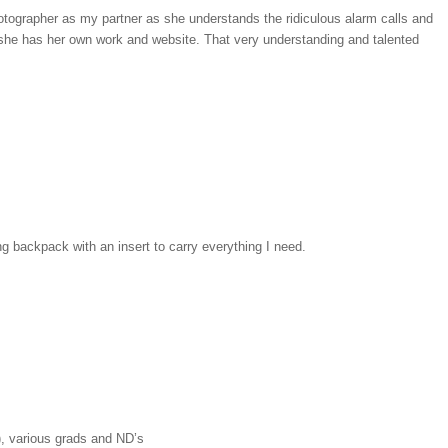
otographer as my partner as she understands the ridiculous alarm calls and
 she has her own work and website. That very understanding and talented
 backpack with an insert to carry everything I need.
, various grads and ND’s