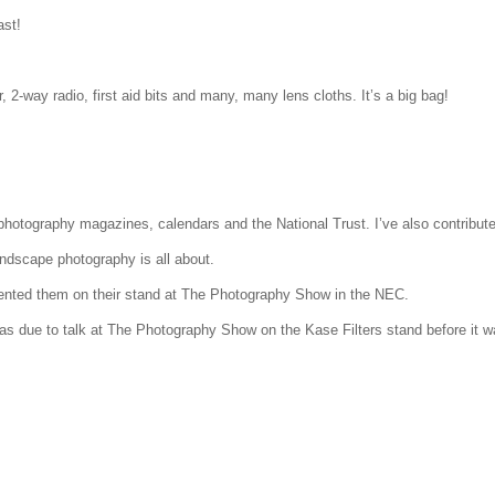
st!
, 2-way radio, first aid bits and many, many lens cloths. It’s a big bag!
tography magazines, calendars and the National Trust. I’ve also contributed 
ndscape photography is all about.
nted them on their stand at The Photography Show in the NEC.
was due to talk at The Photography Show on the Kase Filters stand before it 