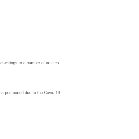
writings to a number of articles.
was postponed due to the Covid-19