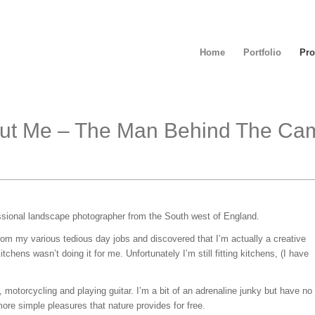
Home
Portfolio
Pro
ut Me – The Man Behind The Ca
ssional landscape photographer from the South west of England.
rom my various tedious day jobs and discovered that I’m actually a creative
tchens wasn’t doing it for me. Unfortunately I’m still fitting kitchens, (I have
, motorcycling and playing guitar. I’m a bit of an adrenaline junky but have no
ore simple pleasures that nature provides for free.