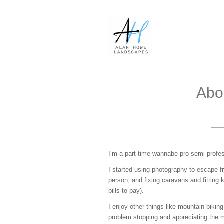
Abo
I’m a part-time wannabe-pro semi-profe
I started using photography to escape f
person, and fixing caravans and fitting ki
bills to pay).
I enjoy other things like mountain biking
problem stopping and appreciating the m