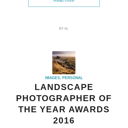
Read more
BY
AL
IMAGES
,
PERSONAL
LANDSCAPE
PHOTOGRAPHER OF
THE YEAR AWARDS
2016