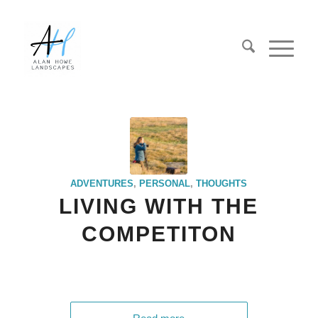
ADVENTURES
,
PERSONAL
,
THOUGHTS
LIVING WITH THE
COMPETITON