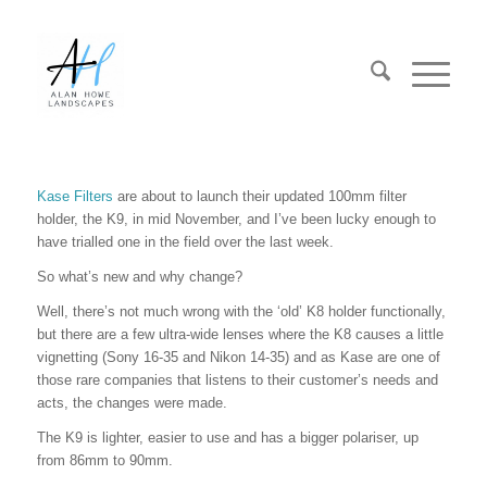
Kase Filters
are about to launch their updated 100mm filter
holder, the K9, in mid November, and I’ve been lucky enough to
have trialled one in the field over the last week.
So what’s new and why change?
Well, there’s not much wrong with the ‘old’ K8 holder functionally,
but there are a few ultra-wide lenses where the K8 causes a little
vignetting (Sony 16-35 and Nikon 14-35) and as Kase are one of
those rare companies that listens to their customer’s needs and
acts, the changes were made.
The K9 is lighter, easier to use and has a bigger polariser, up
from 86mm to 90mm.