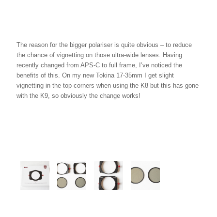
The reason for the bigger polariser is quite obvious – to reduce
the chance of vignetting on those ultra-wide lenses. Having
recently changed from APS-C to full frame, I’ve noticed the
benefits of this. On my new Tokina 17-35mm I get slight
vignetting in the top corners when using the K8 but this has gone
with the K9, so obviously the change works!