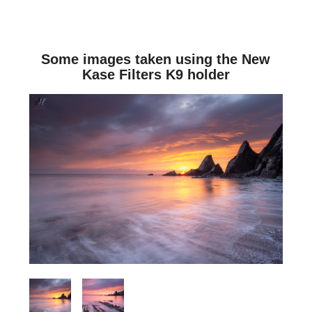
Some images taken using the New
Kase Filters K9 holder