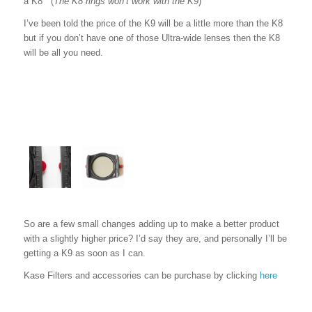
a K8 (
T
he K8 rings won’t work with the K9
)
I’ve been told the price of the K9 will be a little more than the K8
but if you don’t have one of those Ultra-wide lenses then the K8
will be all you need.
So are a few small changes adding up to make a better product
with a slightly higher price? I’d say they are, and personally I’ll be
getting a K9 as soon as I can.
Kase Filters and accessories can be purchase by clicking
here