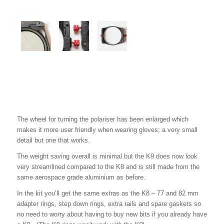
The wheel for turning the polariser has been enlarged which
makes it more user friendly when wearing gloves; a very small
detail but one that works.
The weight saving overall is minimal but the K9 does now look
very streamlined compared to the K8 and is still made from the
same aerospace grade aluminium as before.
In the kit you’ll get the same extras as the K8 – 77 and 82 mm
adapter rings, step down rings, extra rails and spare gaskets so
no need to worry about having to buy new bits if you already have