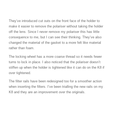
They’ve introduced cut outs on the front face of the holder to
make it easier to remove the polariser without taking the holder
off the lens. Since I never remove my polariser this has little
consequence to me, but I can see their thinking. They’ve also
changed the material of the gasket to a more felt like material
rather than foam.
The locking wheel has a more coarse thread so it needs fewer
turns to lock in place. I also noticed that the polariser doesn’t
stiffen up when the holder is tightened like it can do on the K8 if
over tightened.
The filter rails have been redesigned too for a smoother action
when inserting the filters. I’ve been trialling the new rails on my
K8 and they are an improvement over the originals.